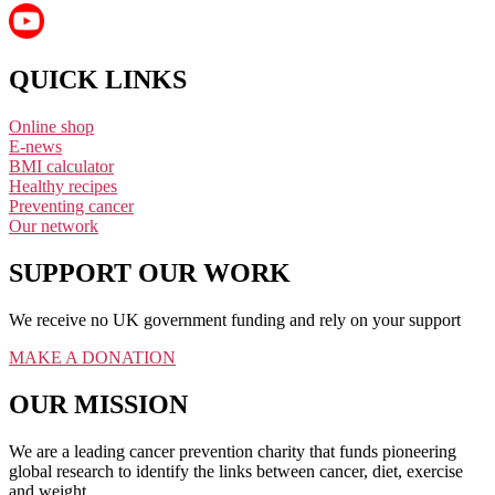
QUICK LINKS
Online shop
E-news
BMI calculator
Healthy recipes
Preventing cancer
Our network
SUPPORT OUR WORK
We receive no UK government funding and rely on your support
MAKE A DONATION
OUR MISSION
We are a leading cancer prevention charity that funds pioneering
global research to identify the links between cancer, diet, exercise
and weight.