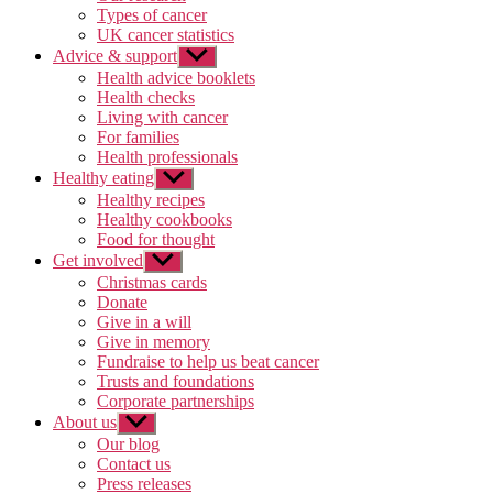
Types of cancer
UK cancer statistics
Advice & support
Show
sub
Health advice booklets
menu
Health checks
Living with cancer
For families
Health professionals
Healthy eating
Show
sub
Healthy recipes
menu
Healthy cookbooks
Food for thought
Get involved
Show
sub
Christmas cards
menu
Donate
Give in a will
Give in memory
Fundraise to help us beat cancer
Trusts and foundations
Corporate partnerships
About us
Show
sub
Our blog
menu
Contact us
Press releases