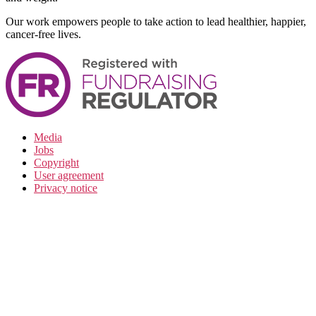
Our work empowers people to take action to lead healthier, happier,
cancer-free lives.
Media
Jobs
Copyright
User agreement
Privacy notice