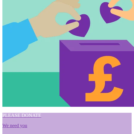
PLEASE DONATE
We need you