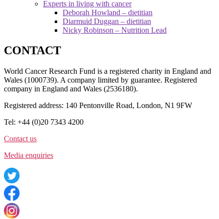
Experts in living with cancer
Deborah Howland – dietitian
Diarmuid Duggan – dietitian
Nicky Robinson – Nutrition Lead
CONTACT
World Cancer Research Fund is a registered charity in England and
Wales (1000739). A company limited by guarantee. Registered
company in England and Wales (2536180).
Registered address: 140 Pentonville Road, London, N1 9FW
Tel: +44 (0)20 7343 4200
Contact us
Media enquiries