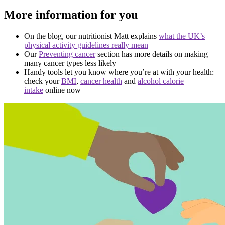
More information for you
On the blog, our nutritionist Matt explains
what the UK’s
physical activity guidelines really mean
Our
Preventing cancer
section has more details on making
many cancer types less likely
Handy tools let you know where you’re at with your health:
check your
BMI
,
cancer health
and
alcohol calorie
intake
online now