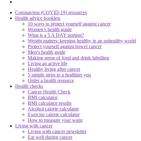
Coronavirus (COVID-19) resources
Health advice booklets
10 ways to protect yourself against cancer
Women’s health guide
What is a 5 A DAY portion?
Weight matters: keeping healthy in an unhealthy world
Protect yourself against bowel cancer
Men’s health guide
Making sense of food and drink labelling
Living an active life
Healthy living after cancer
5 simple steps to a healthier you
Order a health resource
Health checks
Cancer Health Check
BMI calculator
BMI calculator results
Alcohol calorie calculator
Exercise calorie calculator
How to measure your waist
Living with cancer
Living with cancer newsletter
Eat well during cancer