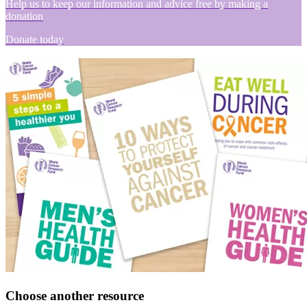
Help us to keep our information and advice free by making a
donation
Donate today
Choose another resource