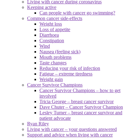
Living with cancer during coronavirus
Keeping active
Can people with cancer go swimming?
Common cancer side-effects
Weight loss
Loss of appetite
Diarrhoea
Constipation
Wind
Nausea (feeling sick)
Mouth problems
Taste changes
Reducing your risk of infection
Fatigue – extreme tiredness
Weight gain
Cancer Survivor Champions
Cancer Survivor Champions – how to get
involved
Tricia George – breast cancer survivor
Dave Chuter – Cancer Survivor Champion
Lesley Turner – breast cancer survivor and
patient advocate
Ryan Riley
Living with cancer – your questions answered
Support and advice when living with cancer