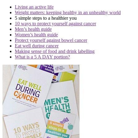
Living an active life
Weight matters: keeping healthy in an unhealthy world
5 simple steps to a healthier you
10 ways to protect yourself against cancer
Men’s health guide
Women’s health guide
Protect yourself against bowel cancer
Eat well during cancer
Making sense of food and drink labelling
What is a 5 A DAY portion?