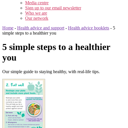
Media centre
Sign up to our email newsletter
Who we are
Our network
Home
-
Health advice and support
-
Health advice booklets
-
5
simple steps to a healthier you
5 simple steps to a healthier
you
Our simple guide to staying healthy, with real-life tips.