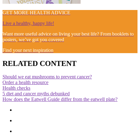
GET MORE HEALTH ADVICE
Live a healthy, happy life!
Want more useful advice on living your best life? From booklets to
posters, we’ve got you covered
Find your next inspiration
RELATED CONTENT
Should we eat mushrooms to prevent cancer?
Order a health resource
Health checks
5 diet and cancer myths debunked
How does the Eatwell Guide differ from the eatwell plate?