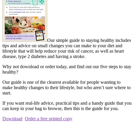
Our simple guide to staying healthy includes
tips and advice on small changes you can make to your diet and
lifestyle that will help reduce your risk of cancer, as well as heart
disease, type 2 diabetes and having a stroke.
Why not download or order today, and find out our five steps to stay
healthy?
Our guide is one of the clearest available for people wanting to
make healthy changes to their lifestyle, but who aren’t sure where to
start.
If you want real-life advice, practical tips and a handy guide that you
can keep in your bag to browse, then this is the guide for you.
Download
Order a free printed copy