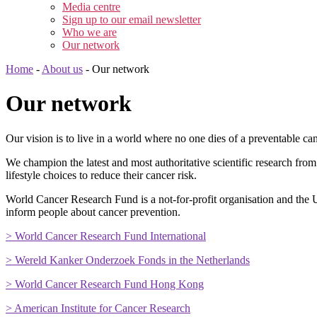
Media centre
Sign up to our email newsletter
Who we are
Our network
Home
-
About us
-
Our network
Our network
Our vision is to live in a world where no one dies of a preventable can
We champion the latest and most authoritative scientific research fro
lifestyle choices to reduce their cancer risk.
World Cancer Research Fund is a not-for-profit organisation and the U
inform people about cancer prevention.
> World Cancer Research Fund International
> Wereld Kanker Onderzoek Fonds in the Netherlands
> World Cancer Research Fund Hong Kong
> American Institute for Cancer Research