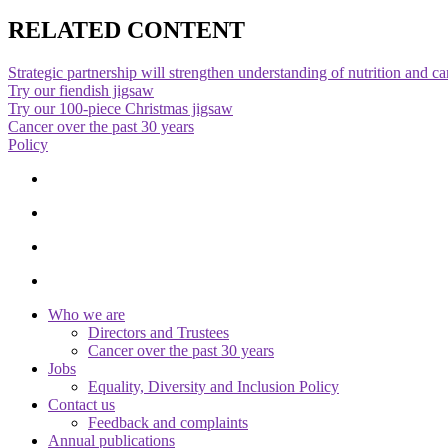
RELATED CONTENT
Strategic partnership will strengthen understanding of nutrition and c
Try our fiendish jigsaw
Try our 100-piece Christmas jigsaw
Cancer over the past 30 years
Policy
Who we are
Directors and Trustees
Cancer over the past 30 years
Jobs
Equality, Diversity and Inclusion Policy
Contact us
Feedback and complaints
Annual publications