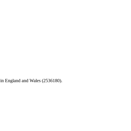
 in England and Wales (2536180).