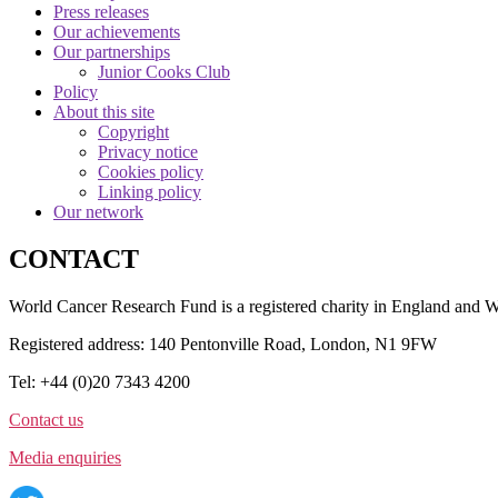
Press releases
Our achievements
Our partnerships
Junior Cooks Club
Policy
About this site
Copyright
Privacy notice
Cookies policy
Linking policy
Our network
CONTACT
World Cancer Research Fund is a registered charity in England and
Registered address: 140 Pentonville Road, London, N1 9FW
Tel: +44 (0)20 7343 4200
Contact us
Media enquiries