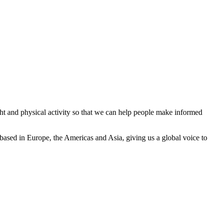
ght and physical activity so that we can help people make informed
based in Europe, the Americas and Asia, giving us a global voice to