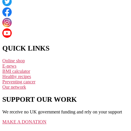
QUICK LINKS
Online shop
E-news
BMI calculator
Healthy recipes
Preventing cancer
Our network
SUPPORT OUR WORK
We receive no UK government funding and rely on your support
MAKE A DONATION