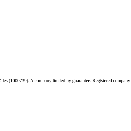
 Wales (1000739). A company limited by guarantee. Registered company