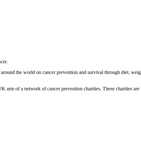
cer.
m around the world on cancer prevention and survival through diet, wei
K arm of a network of cancer prevention charities. These charities are 