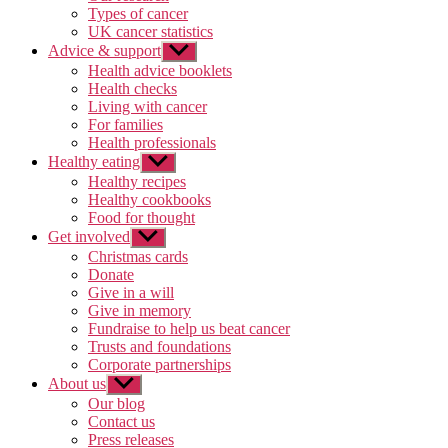
Types of cancer
UK cancer statistics
Advice & support
Show
sub
Health advice booklets
menu
Health checks
Living with cancer
For families
Health professionals
Healthy eating
Show
sub
Healthy recipes
menu
Healthy cookbooks
Food for thought
Get involved
Show
sub
Christmas cards
menu
Donate
Give in a will
Give in memory
Fundraise to help us beat cancer
Trusts and foundations
Corporate partnerships
About us
Show
sub
Our blog
menu
Contact us
Press releases