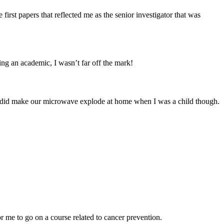
first papers that reflected me as the senior investigator that was
eing an academic, I wasn’t far off the mark!
 I did make our microwave explode at home when I was a child though.
 me to go on a course related to cancer prevention.