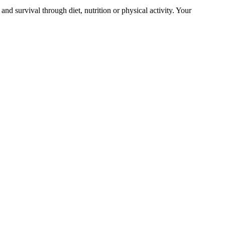
and survival through diet, nutrition or physical activity. Your