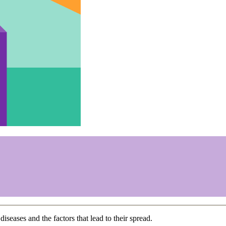
diseases and the factors that lead to their spread.