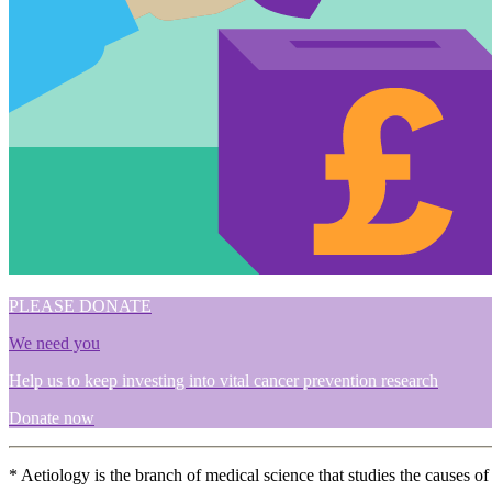
PLEASE DONATE
We need you
Help us to keep investing into vital cancer prevention research
Donate now
* Aetiology is the branch of medical science that studies the causes of 