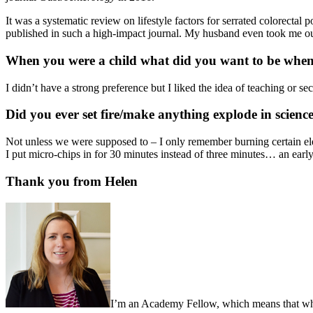
It was a systematic review on lifestyle factors for serrated colorectal 
published in such a high-impact journal. My husband even took me out 
When you were a child what did you want to be whe
I didn’t have a strong preference but I liked the idea of teaching or se
Did you ever set fire/make anything explode in science
Not unless we were supposed to – I only remember burning certain el
I put micro-chips in for 30 minutes instead of three minutes… an earl
Thank you from Helen
I’m an Academy Fellow, which means that when