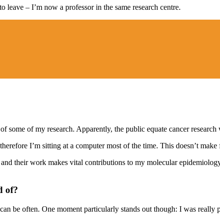
 to leave – I’m now a professor in the same research centre.
 some of my research. Apparently, the public equate cancer research wi
erefore I’m sitting at a computer most of the time. This doesn’t make for
 and their work makes vital contributions to my molecular epidemiology 
d of?
can be often. One moment particularly stands out though: I was really pr