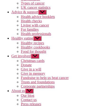
Types of cancer
UK cancer statistics
Advice & support
Show
sub
Health advice booklets
menu
Health checks
Living with cancer
For families
Health professionals
Healthy eating
Show
sub
Healthy recipes
menu
Healthy cookbooks
Food for thought
Get involved
Show
sub
Christmas cards
menu
Donate
Give in a will
Give in memory
Fundraise to help us beat cancer
Trusts and foundations
Corporate partnerships
About us
Show
sub
Our blog
menu
Contact us
Press releases