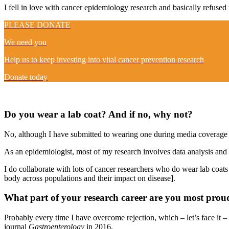
I fell in love with cancer epidemiology research and basically refused
PLEASE DONATE
We need you
Help us to keep investing into vital cancer prevention research
Donate today
Do you wear a lab coat? And if no, why not?
No, although I have submitted to wearing one during media coverage of
As an epidemiologist, most of my research involves data analysis and th
I do collaborate with lots of cancer researchers who do wear lab coats
body across populations and their impact on disease].
What part of your research career are you most prou
Probably every time I have overcome rejection, which – let’s face it – 
journal
Gastroenterology
in 2016.