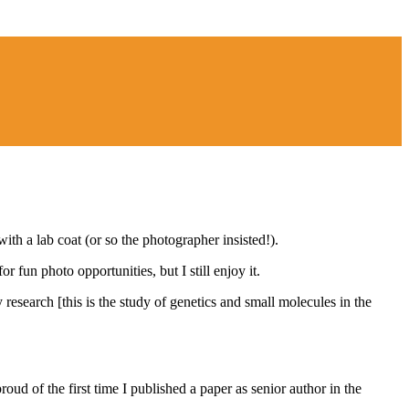
th a lab coat (or so the photographer insisted!).
 fun photo opportunities, but I still enjoy it.
research [this is the study of genetics and small molecules in the
oud of the first time I published a paper as senior author in the