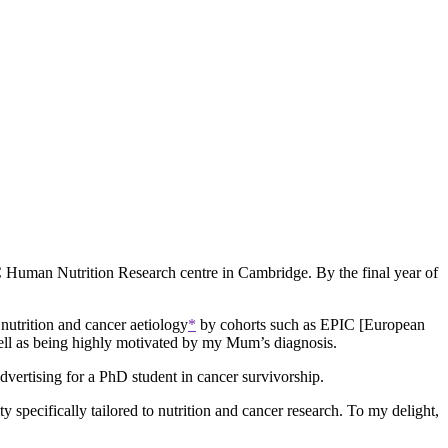
C Human Nutrition Research centre in Cambridge. By the final year of
nutrition and cancer aetiology
*
by cohorts such as EPIC [European
 well as being highly motivated by my Mum’s diagnosis.
vertising for a PhD student in cancer survivorship.
y specifically tailored to nutrition and cancer research. To my delight,