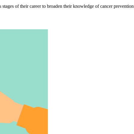
s stages of their career to broaden their knowledge of cancer prevention 