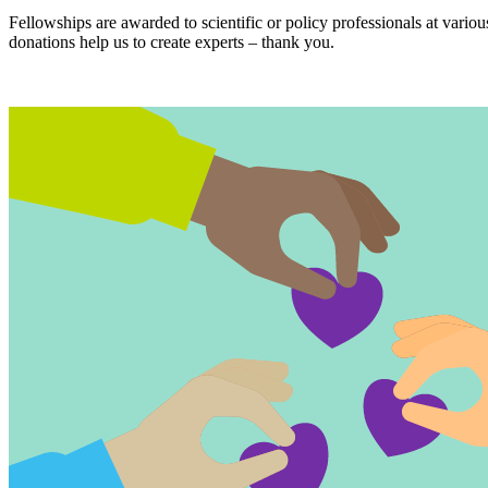
Fellowships are awarded to scientific or policy professionals at variou
donations help us to create experts – thank you.