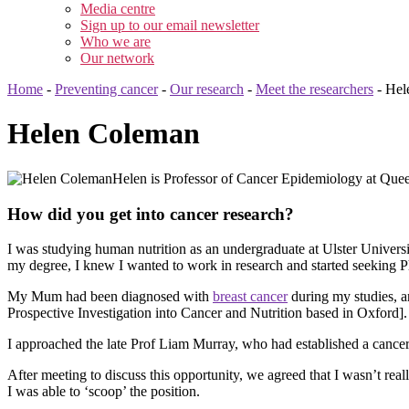
Media centre
Sign up to our email newsletter
Who we are
Our network
Home
-
Preventing cancer
-
Our research
-
Meet the researchers
-
Hel
Helen Coleman
Helen is Professor of Cancer Epidemiology at Queen
How did you get into cancer research?
I was studying human nutrition as an undergraduate at Ulster Univers
my degree, I knew I wanted to work in research and started seeking P
My Mum had been diagnosed with
breast cancer
during my studies, a
Prospective Investigation into Cancer and Nutrition based in Oxford].
I approached the late Prof Liam Murray, who had established a cancer
After meeting to discuss this opportunity, we agreed that I wasn’t real
I was able to ‘scoop’ the position.