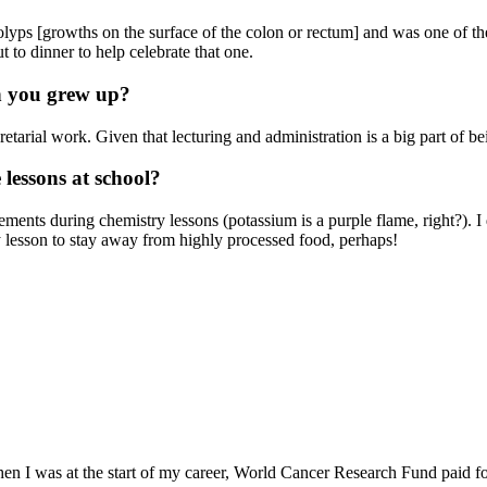
polyps [growths on the surface of the colon or rectum] and was one of the 
to dinner to help celebrate that one.
n you grew up?
cretarial work. Given that lecturing and administration is a big part of b
 lessons at school?
ements during chemistry lessons (potassium is a purple flame, right?).
y lesson to stay away from highly processed food, perhaps!
 I was at the start of my career, World Cancer Research Fund paid for