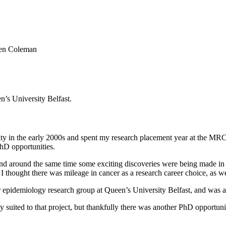
en Coleman
’s University Belfast.
ity in the early 2000s and spent my research placement year at the MR
hD opportunities.
nd around the same time some exciting discoveries were being made in 
 I thought there was mileage in cancer as a research career choice, as
 epidemiology research group at Queen’s University Belfast, and was ad
ly suited to that project, but thankfully there was another PhD opportunit