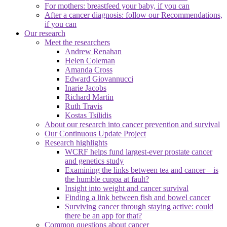
For mothers: breastfeed your baby, if you can
After a cancer diagnosis: follow our Recommendations,
if you can
Our research
Meet the researchers
Andrew Renahan
Helen Coleman
Amanda Cross
Edward Giovannucci
Inarie Jacobs
Richard Martin
Ruth Travis
Kostas Tsilidis
About our research into cancer prevention and survival
Our Continuous Update Project
Research highlights
WCRF helps fund largest-ever prostate cancer
and genetics study
Examining the links between tea and cancer – is
the humble cuppa at fault?
Insight into weight and cancer survival
Finding a link between fish and bowel cancer
Surviving cancer through staying active: could
there be an app for that?
Common questions about cancer