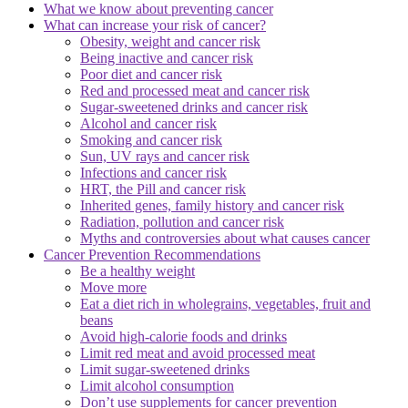
What we know about preventing cancer
What can increase your risk of cancer?
Obesity, weight and cancer risk
Being inactive and cancer risk
Poor diet and cancer risk
Red and processed meat and cancer risk
Sugar-sweetened drinks and cancer risk
Alcohol and cancer risk
Smoking and cancer risk
Sun, UV rays and cancer risk
Infections and cancer risk
HRT, the Pill and cancer risk
Inherited genes, family history and cancer risk
Radiation, pollution and cancer risk
Myths and controversies about what causes cancer
Cancer Prevention Recommendations
Be a healthy weight
Move more
Eat a diet rich in wholegrains, vegetables, fruit and
beans
Avoid high-calorie foods and drinks
Limit red meat and avoid processed meat
Limit sugar-sweetened drinks
Limit alcohol consumption
Don’t use supplements for cancer prevention