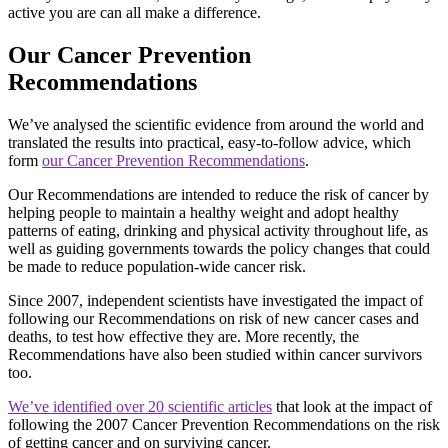
active you are can all make a difference.
Our Cancer Prevention
Recommendations
We’ve analysed the scientific evidence from around the world and
translated the results into practical, easy-to-follow advice, which
form
our Cancer Prevention Recommendations
.
Our Recommendations are intended to reduce the risk of cancer by
helping people to maintain a healthy weight and adopt healthy
patterns of eating, drinking and physical activity throughout life, as
well as guiding governments towards the policy changes that could
be made to reduce population-wide cancer risk.
Since 2007, independent scientists have investigated the impact of
following our Recommendations on risk of new cancer cases and
deaths, to test how effective they are. More recently, the
Recommendations have also been studied within cancer survivors
too.
We’ve identified over 20 scientific articles
that look at the impact of
following the 2007 Cancer Prevention Recommendations on the risk
of getting cancer and on surviving cancer.