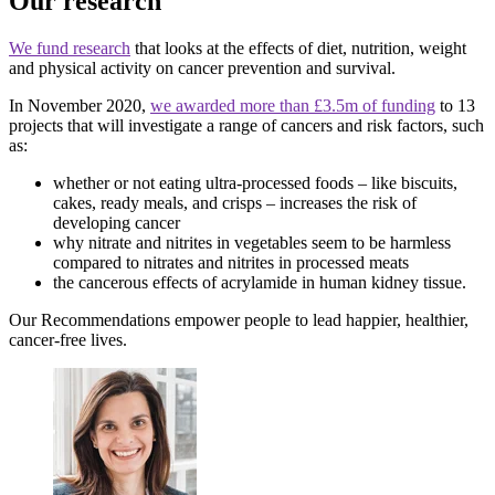
Our research
We fund research
that looks at the effects of diet, nutrition, weight
and physical activity on cancer prevention and survival.
In November 2020,
we awarded more than £3.5m of funding
to 13
projects that will investigate a range of cancers and risk factors, such
as:
whether or not eating ultra-processed foods – like biscuits,
cakes, ready meals, and crisps – increases the risk of
developing cancer
why nitrate and nitrites in vegetables seem to be harmless
compared to nitrates and nitrites in processed meats
the cancerous effects of acrylamide in human kidney tissue.
Our Recommendations empower people to lead happier, healthier,
cancer-free lives.