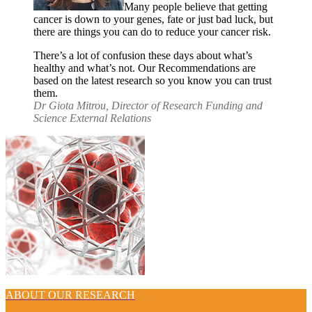
Many people believe that getting
cancer is down to your genes, fate or just bad luck, but
there are things you can do to reduce your cancer risk.
There’s a lot of confusion these days about what’s
healthy and what’s not. Our Recommendations are
based on the latest research so you know you can trust
them.
Dr Giota Mitrou, Director of Research Funding and
Science External Relations
ABOUT OUR RESEARCH