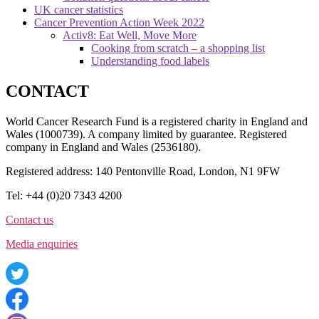
UK cancer statistics
Cancer Prevention Action Week 2022
Activ8: Eat Well, Move More
Cooking from scratch – a shopping list
Understanding food labels
CONTACT
World Cancer Research Fund is a registered charity in England and
Wales (1000739). A company limited by guarantee. Registered
company in England and Wales (2536180).
Registered address: 140 Pentonville Road, London, N1 9FW
Tel: +44 (0)20 7343 4200
Contact us
Media enquiries