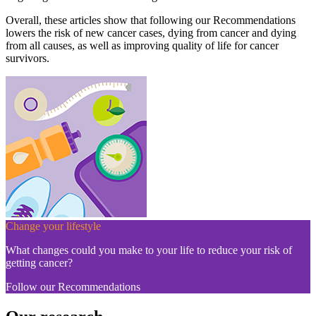
Overall, these articles show that following our Recommendations
lowers the risk of new cancer cases, dying from cancer and dying
from all causes, as well as improving quality of life for cancer
survivors.
Change your lifestyle
What changes could you make to your life to reduce your risk of
getting cancer?
Follow our Recommendations