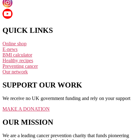
QUICK LINKS
Online shop
E-news
BMI calculator
Healthy recipes
Preventing cancer
Our network
SUPPORT OUR WORK
We receive no UK government funding and rely on your support
MAKE A DONATION
OUR MISSION
We are a leading cancer prevention charity that funds pioneering