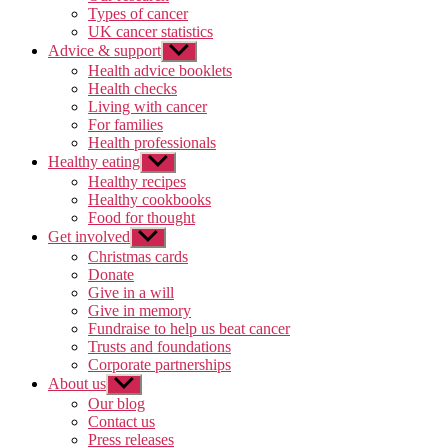
Types of cancer
UK cancer statistics
Advice & support
Show
sub
Health advice booklets
menu
Health checks
Living with cancer
For families
Health professionals
Healthy eating
Show
sub
Healthy recipes
menu
Healthy cookbooks
Food for thought
Get involved
Show
sub
Christmas cards
menu
Donate
Give in a will
Give in memory
Fundraise to help us beat cancer
Trusts and foundations
Corporate partnerships
About us
Show
sub
Our blog
menu
Contact us
Press releases