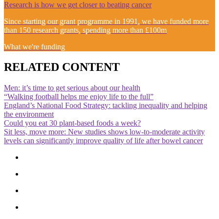
Research is how we get closer to beating cancer
Since starting our grant programme in 1991, we have funded more
than 150 research grants, spending more than £100m
What we're funding
RELATED CONTENT
Men: it’s time to get serious about our health
“Walking football helps me enjoy life to the full”
England’s National Food Strategy: tackling inequality and helping
the environment
Could you eat 30 plant-based foods a week?
Sit less, move more: New studies shows low-to-moderate activity
levels can significantly improve quality of life after bowel cancer