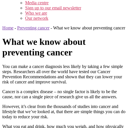
Media centre
Sign up to our email newsletter
Who we are
Our network
Home
-
Preventing cancer
-
What we know about preventing cancer
What we know about
preventing cancer
You can make a cancer diagnosis less likely by taking a few simple
steps. Researchers all over the world have tested our Cancer
Prevention Recommendations and shown that they can lower your
risk of cancer and improve survival.
Cancer is a complex disease – no single factor is likely to be the
cause, nor can a single piece of research give us all the answers.
However, it’s clear from the thousands of studies into cancer and
lifestyle that we’ve looked at, that there are simple things you can do
today to reduce your risk.
What you eat and drink, how much you weigh, and how physically