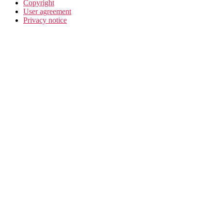
Copyright
User agreement
Privacy notice