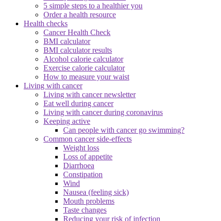
5 simple steps to a healthier you
Order a health resource
Health checks
Cancer Health Check
BMI calculator
BMI calculator results
Alcohol calorie calculator
Exercise calorie calculator
How to measure your waist
Living with cancer
Living with cancer newsletter
Eat well during cancer
Living with cancer during coronavirus
Keeping active
Can people with cancer go swimming?
Common cancer side-effects
Weight loss
Loss of appetite
Diarrhoea
Constipation
Wind
Nausea (feeling sick)
Mouth problems
Taste changes
Reducing your risk of infection