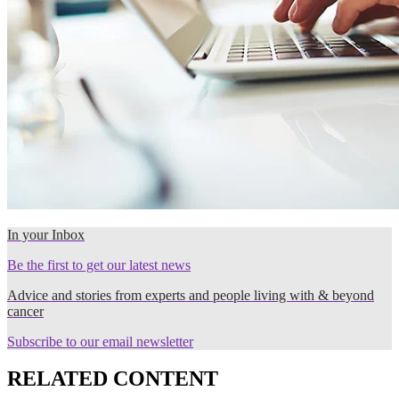
In your Inbox
Be the first to get our latest news
Advice and stories from experts and people living with & beyond
cancer
Subscribe to our email newsletter
RELATED CONTENT