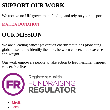
SUPPORT OUR WORK
We receive no UK government funding and rely on your support
MAKE A DONATION
OUR MISSION
We are a leading cancer prevention charity that funds pioneering
global research to identify the links between cancer, diet, exercise
and weight.
Our work empowers people to take action to lead healthier, happier,
cancer-free lives.
Media
Jobs