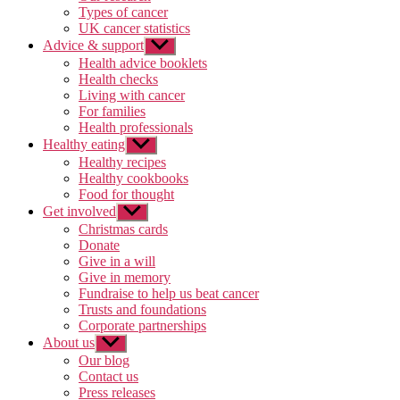
Types of cancer
UK cancer statistics
Advice & support
Show
sub
Health advice booklets
menu
Health checks
Living with cancer
For families
Health professionals
Healthy eating
Show
sub
Healthy recipes
menu
Healthy cookbooks
Food for thought
Get involved
Show
sub
Christmas cards
menu
Donate
Give in a will
Give in memory
Fundraise to help us beat cancer
Trusts and foundations
Corporate partnerships
About us
Show
sub
Our blog
menu
Contact us
Press releases