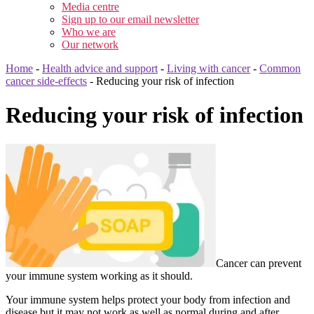
Media centre
Sign up to our email newsletter
Who we are
Our network
Home
-
Health advice and support
-
Living with cancer
-
Common
cancer side-effects
-
Reducing your risk of infection
Reducing your risk of infection
Cancer can prevent
your immune system working as it should.
Your immune system helps protect your body from infection and
disease but it may not work as well as normal during and after