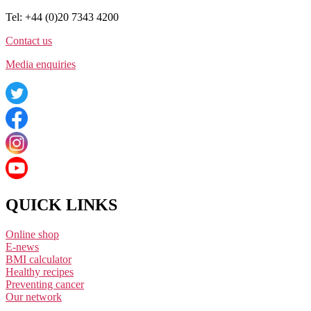
Tel: +44 (0)20 7343 4200
Contact us
Media enquiries
QUICK LINKS
Online shop
E-news
BMI calculator
Healthy recipes
Preventing cancer
Our network