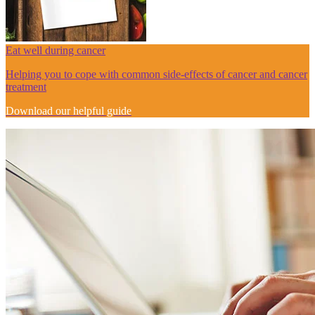
Eat well during cancer
Helping you to cope with common side-effects of cancer and cancer
treatment
Download our helpful guide