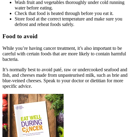
Wash fruit and vegetables thoroughly under cold running
water before eating.
Check that food is heated through before you eat it.
Store food at the correct temperature and make sure you
defrost and reheat foods safely.
Food to avoid
While you’re having cancer treatment, it’s also important to be
careful with certain foods that are more likely to contain harmful
bacteria.
It’s normally best to avoid paté, raw or undercooked seafood and
fish, and cheeses made from unpasteurised milk, such as brie and
blue-veined cheeses. Speak to your doctor or dietitian for more
specific advice.