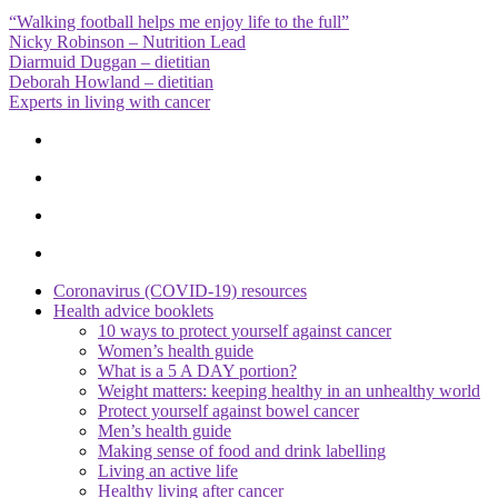
“Walking football helps me enjoy life to the full”
Nicky Robinson – Nutrition Lead
Diarmuid Duggan – dietitian
Deborah Howland – dietitian
Experts in living with cancer
Coronavirus (COVID-19) resources
Health advice booklets
10 ways to protect yourself against cancer
Women’s health guide
What is a 5 A DAY portion?
Weight matters: keeping healthy in an unhealthy world
Protect yourself against bowel cancer
Men’s health guide
Making sense of food and drink labelling
Living an active life
Healthy living after cancer