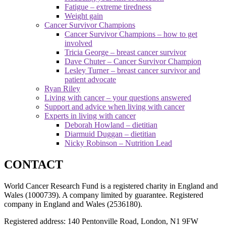
Fatigue – extreme tiredness
Weight gain
Cancer Survivor Champions
Cancer Survivor Champions – how to get
involved
Tricia George – breast cancer survivor
Dave Chuter – Cancer Survivor Champion
Lesley Turner – breast cancer survivor and
patient advocate
Ryan Riley
Living with cancer – your questions answered
Support and advice when living with cancer
Experts in living with cancer
Deborah Howland – dietitian
Diarmuid Duggan – dietitian
Nicky Robinson – Nutrition Lead
CONTACT
World Cancer Research Fund is a registered charity in England and
Wales (1000739). A company limited by guarantee. Registered
company in England and Wales (2536180).
Registered address: 140 Pentonville Road, London, N1 9FW