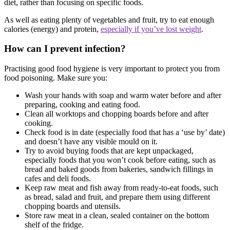
diet, rather than focusing on specific foods.
As well as eating plenty of vegetables and fruit, try to eat enough
calories (energy) and protein,
especially if you’ve lost weight
.
How can I prevent infection?
Practising good food hygiene is very important to protect you from
food poisoning. Make sure you:
Wash your hands with soap and warm water before and after
preparing, cooking and eating food.
Clean all worktops and chopping boards before and after
cooking.
Check food is in date (especially food that has a ‘use by’ date)
and doesn’t have any visible mould on it.
Try to avoid buying foods that are kept unpackaged,
especially foods that you won’t cook before eating, such as
bread and baked goods from bakeries, sandwich fillings in
cafes and deli foods.
Keep raw meat and fish away from ready-to-eat foods, such
as bread, salad and fruit, and prepare them using different
chopping boards and utensils.
Store raw meat in a clean, sealed container on the bottom
shelf of the fridge.