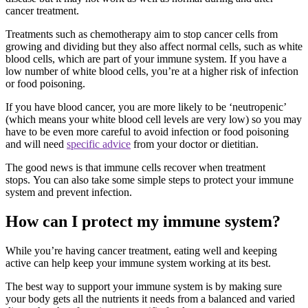
cancer treatment.
Treatments such as chemotherapy aim to stop cancer cells from
growing and dividing but they also affect normal cells, such as white
blood cells, which are part of your immune system. If you have a
low number of white blood cells, you’re at a higher risk of infection
or food poisoning.
If you have blood cancer, you are more likely to be ‘neutropenic’
(which means your white blood cell levels are very low) so you may
have to be even more careful to avoid infection or food poisoning
and will need
specific advice
from your doctor or dietitian.
The good news is that immune cells recover when treatment
stops. You can also take some simple steps to protect your immune
system and prevent infection.
How can I protect my immune system?
While you’re having cancer treatment, eating well and keeping
active can help keep your immune system working at its best.
The best way to support your immune system is by making sure
your body gets all the nutrients it needs from a balanced and varied