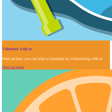
Volunteer with us
Find out how you can help us fundraise by volunteering with us
Find out more