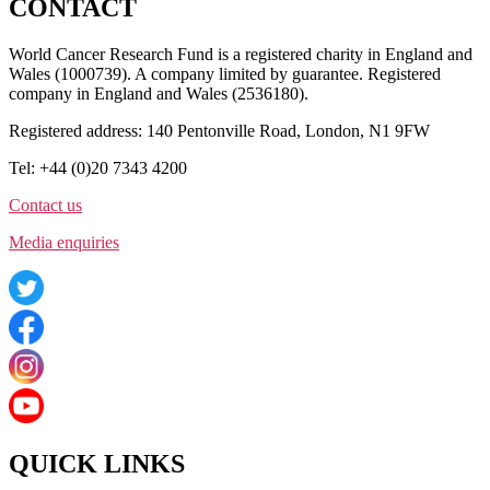
CONTACT
World Cancer Research Fund is a registered charity in England and
Wales (1000739). A company limited by guarantee. Registered
company in England and Wales (2536180).
Registered address: 140 Pentonville Road, London, N1 9FW
Tel: +44 (0)20 7343 4200
Contact us
Media enquiries
QUICK LINKS