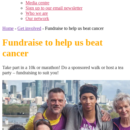
Media centre
Sign up to our email newsletter
Who we are
Our network
Home
-
Get involved
-
Fundraise to help us beat cancer
Fundraise to help us beat
cancer
Take part in a 10k or marathon! Do a sponsored walk or host a tea
party – fundraising to suit you!