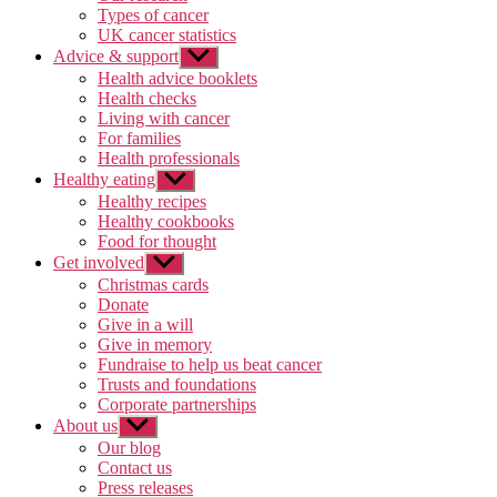
Types of cancer
UK cancer statistics
Advice & support
Show
sub
Health advice booklets
menu
Health checks
Living with cancer
For families
Health professionals
Healthy eating
Show
sub
Healthy recipes
menu
Healthy cookbooks
Food for thought
Get involved
Show
sub
Christmas cards
menu
Donate
Give in a will
Give in memory
Fundraise to help us beat cancer
Trusts and foundations
Corporate partnerships
About us
Show
sub
Our blog
menu
Contact us
Press releases