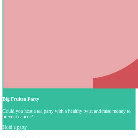
Big Fruitea Party
Could you host a tea party with a healthy twist and raise money to
prevent cancer?
Hold a party