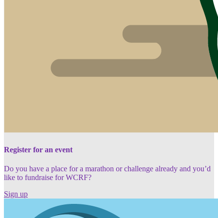
Register for an event
Do you have a place for a marathon or challenge already and you’d
like to fundraise for WCRF?
Sign up