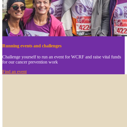
Running events and challenges
Challenge yourself to run an event for WCRF and raise vital funds
for our cancer prevention work
Find an event