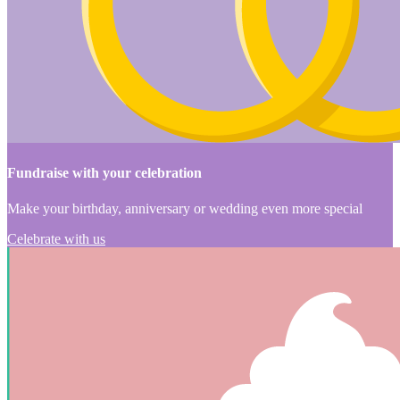
Fundraise with your celebration
Make your birthday, anniversary or wedding even more special
Celebrate with us