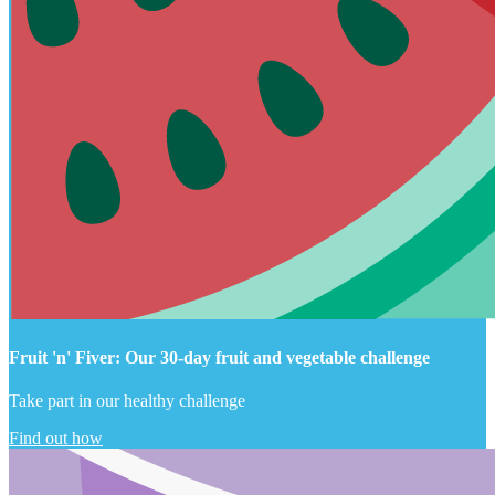
Fruit 'n' Fiver: Our 30-day fruit and vegetable challenge
Take part in our healthy challenge
Find out how