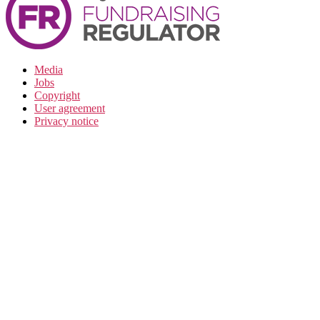
Media
Jobs
Copyright
User agreement
Privacy notice