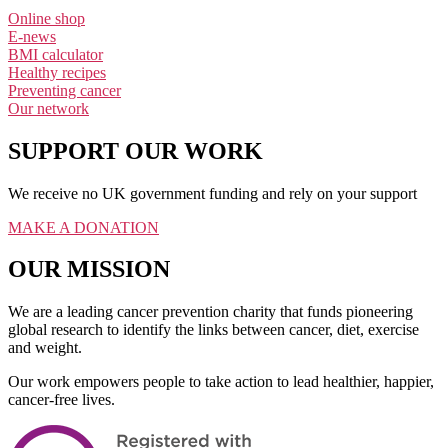
Online shop
E-news
BMI calculator
Healthy recipes
Preventing cancer
Our network
SUPPORT OUR WORK
We receive no UK government funding and rely on your support
MAKE A DONATION
OUR MISSION
We are a leading cancer prevention charity that funds pioneering
global research to identify the links between cancer, diet, exercise
and weight.
Our work empowers people to take action to lead healthier, happier,
cancer-free lives.